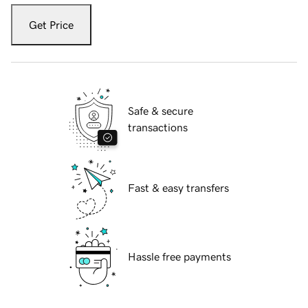
Get Price
Safe & secure
transactions
Fast & easy transfers
Hassle free payments