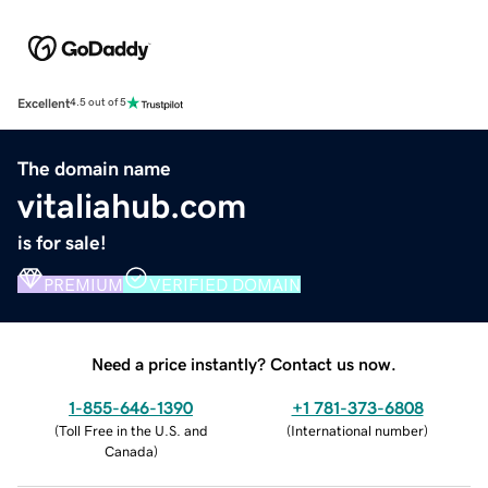
Excellent
4.5 out of 5
The domain name
vitaliahub.com
is for sale!
PREMIUM
VERIFIED DOMAIN
Need a price instantly? Contact us now.
1-855-646-1390
+1 781-373-6808
(
Toll Free in the U.S. and
(
International number
)
Canada
)