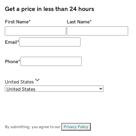
Get a price in less than 24 hours
First Name
*
Last Name
*
Email
*
Phone
*
United States
By submitting, you agree to our
Privacy Policy
.