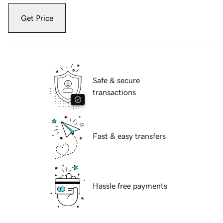
Get Price
Safe & secure
transactions
Fast & easy transfers
Hassle free payments