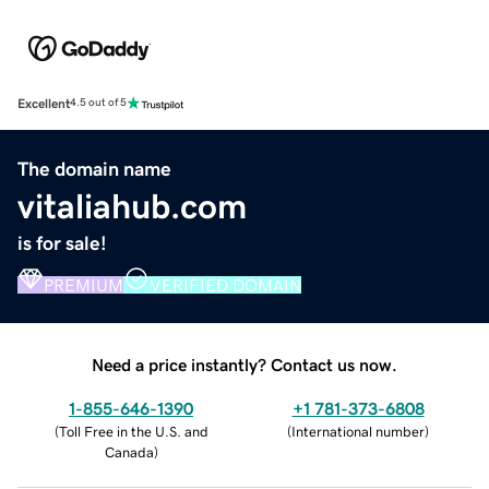
Excellent
4.5 out of 5
The domain name
vitaliahub.com
is for sale!
PREMIUM
VERIFIED DOMAIN
Need a price instantly? Contact us now.
1-855-646-1390
+1 781-373-6808
(
Toll Free in the U.S. and
(
International number
)
Canada
)