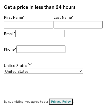
Get a price in less than 24 hours
First Name
*
Last Name
*
Email
*
Phone
*
United States
By submitting, you agree to our
Privacy Policy
.