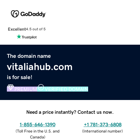
Excellent
4.5 out of 5
The domain name
vitaliahub.com
is for sale!
PREMIUM
VERIFIED DOMAIN
Need a price instantly? Contact us now.
1-855-646-1390
+1 781-373-6808
(
Toll Free in the U.S. and
(
International number
)
Canada
)