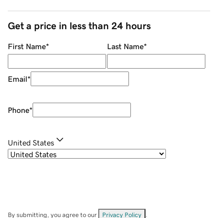
Get a price in less than 24 hours
First Name
*
Last Name
*
Email
*
Phone
*
United States
By submitting, you agree to our
Privacy Policy
.