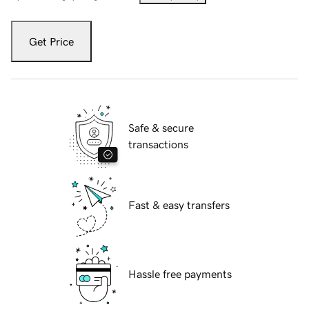
Get Price
Safe & secure
transactions
Fast & easy transfers
Hassle free payments