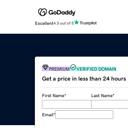
Excellent
4.5 out of 5
PREMIUM
VERIFIED DOMAIN
Get a price in less than 24 hours
First Name
*
Last Name
*
Email
*