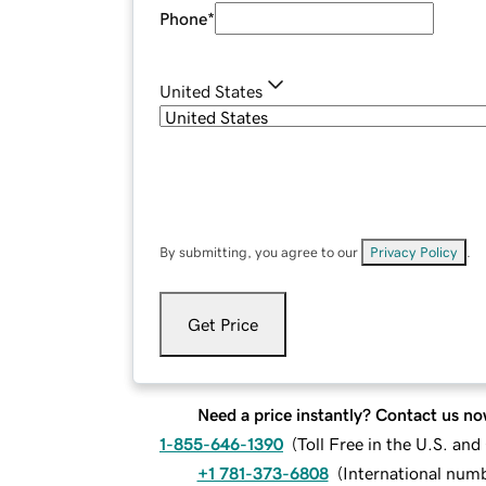
Phone
*
United States
By submitting, you agree to our
Privacy Policy
.
Get Price
Need a price instantly? Contact us no
1-855-646-1390
(
Toll Free in the U.S. an
+1 781-373-6808
(
International num