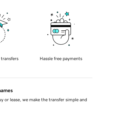
 transfers
Hassle free payments
 names
y or lease, we make the transfer simple and