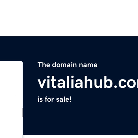
The domain name
vitaliahub.c
is for sale!