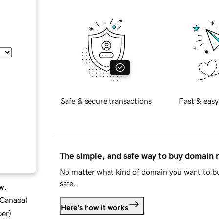
Safe & secure transactions
Fast & easy
The simple, and safe way to buy domain
No matter what kind of domain you want to bu
safe.
w.
d Canada
)
Here's how it works
ber
)