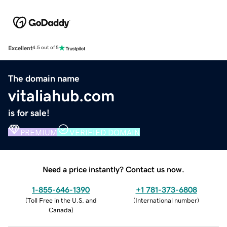
Excellent
4.5 out of 5
The domain name
vitaliahub.com
is for sale!
PREMIUM
VERIFIED DOMAIN
Need a price instantly? Contact us now.
1-855-646-1390
+1 781-373-6808
(
Toll Free in the U.S. and
(
International number
)
Canada
)