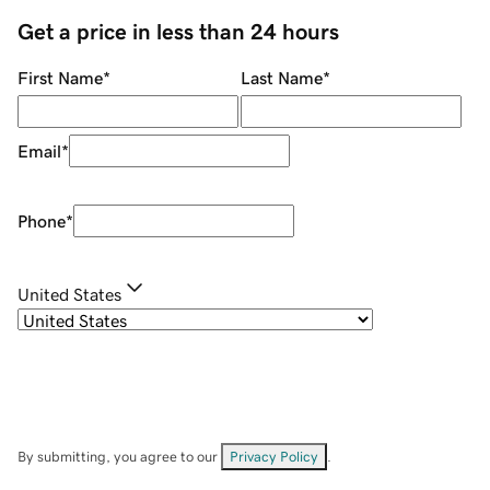
Get a price in less than 24 hours
First Name
*
Last Name
*
Email
*
Phone
*
United States
By submitting, you agree to our
Privacy Policy
.