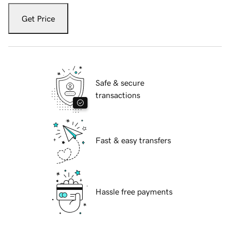
Get Price
Safe & secure
transactions
Fast & easy transfers
Hassle free payments