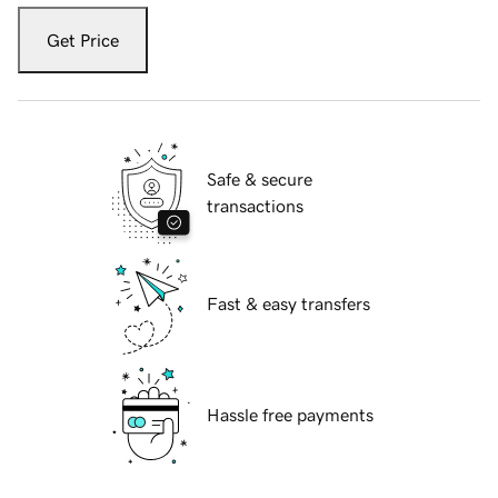
Get Price
Safe & secure
transactions
Fast & easy transfers
Hassle free payments