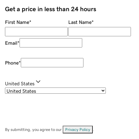
Get a price in less than 24 hours
First Name
*
Last Name
*
Email
*
Phone
*
United States
By submitting, you agree to our
Privacy Policy
.