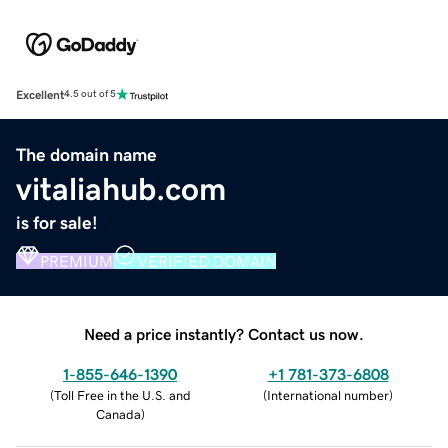
Excellent
4.5 out of 5
The domain name
vitaliahub.com
is for sale!
PREMIUM
VERIFIED DOMAIN
Need a price instantly? Contact us now.
1-855-646-1390
+1 781-373-6808
(
Toll Free in the U.S. and
(
International number
)
Canada
)