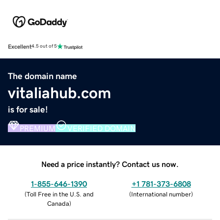
Excellent
4.5 out of 5
The domain name
vitaliahub.com
is for sale!
PREMIUM
VERIFIED DOMAIN
Need a price instantly? Contact us now.
1-855-646-1390
+1 781-373-6808
(
Toll Free in the U.S. and
(
International number
)
Canada
)