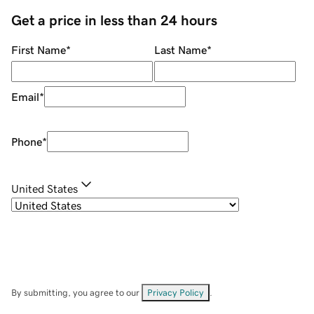
Get a price in less than 24 hours
First Name
*
Last Name
*
Email
*
Phone
*
United States
By submitting, you agree to our
Privacy Policy
.