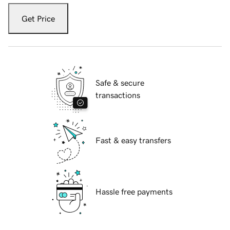
Get Price
Safe & secure
transactions
Fast & easy transfers
Hassle free payments