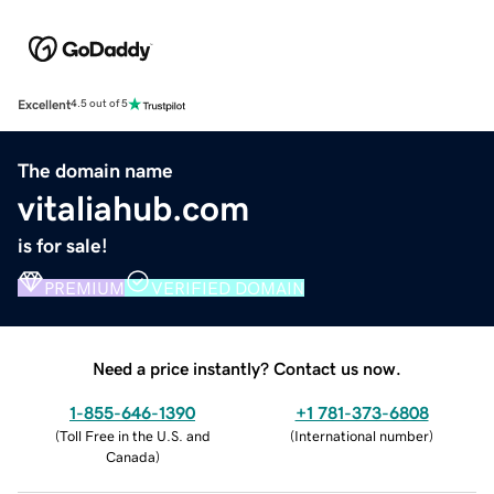
Excellent
4.5 out of 5
The domain name
vitaliahub.com
is for sale!
PREMIUM
VERIFIED DOMAIN
Need a price instantly? Contact us now.
1-855-646-1390
+1 781-373-6808
(
Toll Free in the U.S. and
(
International number
)
Canada
)