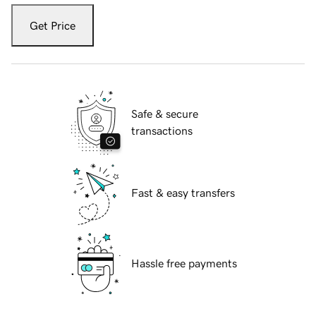
Get Price
Safe & secure
transactions
Fast & easy transfers
Hassle free payments