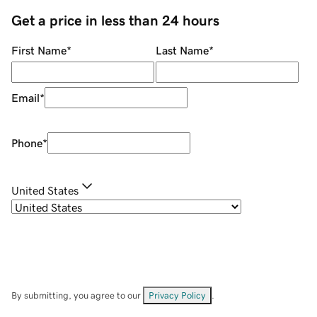
Get a price in less than 24 hours
First Name
*
Last Name
*
Email
*
Phone
*
United States
By submitting, you agree to our
Privacy Policy
.