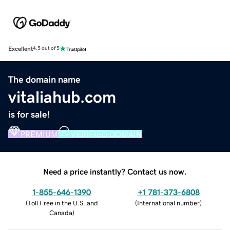
Excellent
4.5 out of 5
The domain name
vitaliahub.com
is for sale!
PREMIUM
VERIFIED DOMAIN
Need a price instantly? Contact us now.
1-855-646-1390
+1 781-373-6808
(
Toll Free in the U.S. and
(
International number
)
Canada
)