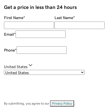
Get a price in less than 24 hours
First Name
*
Last Name
*
Email
*
Phone
*
United States
By submitting, you agree to our
Privacy Policy
.