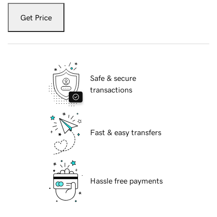
Get Price
Safe & secure
transactions
Fast & easy transfers
Hassle free payments